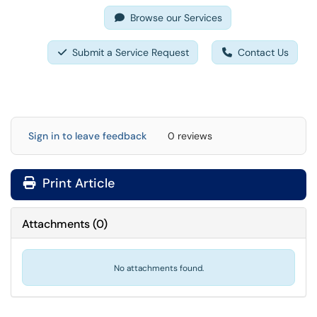
Browse our Services
Submit a Service Request
Contact Us
Sign in to leave feedback
0 reviews
Print Article
Attachments
(
0
)
No attachments found.