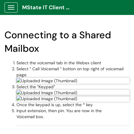
MState IT Client Portal
Show Applications Menu
Connecting to a Shared
Mailbox
Select the voicemail tab in the Webex client
Select “ Call Voicemail “ botton on top right of voicemail
page.
Select the “Keypad”
Once the keypad is up, select the * key
Input extension, then pin. You are now in the
Voicemail box.