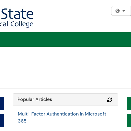
Fi
Popular Articles
Refresh 
Multi-Factor Authentication in Microsoft
365