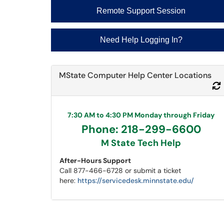
Remote Support Session
Need Help Logging In?
MState Computer Help Center Locations
7:30 AM to 4:30 PM Monday through Friday
Phone: 218-299-6600
M State Tech Help
After-Hours Support
Call 877-466-6728 or submit a ticket
here:
https://servicedesk.minnstate.edu/