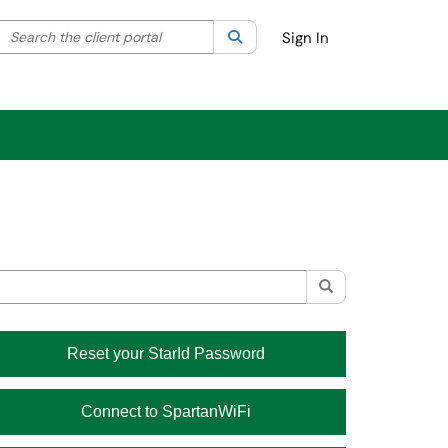
Search the client portal
lter your search by category. Current category:
Search
All
Sign In
Module
Reset your StarId Password
Connect to SpartanWiFi