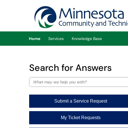
Skip to main content
(opens in a new tab)
Home
Services
Knowledge Base
Search for Answers
Submit a Service Request
My Ticket Requests