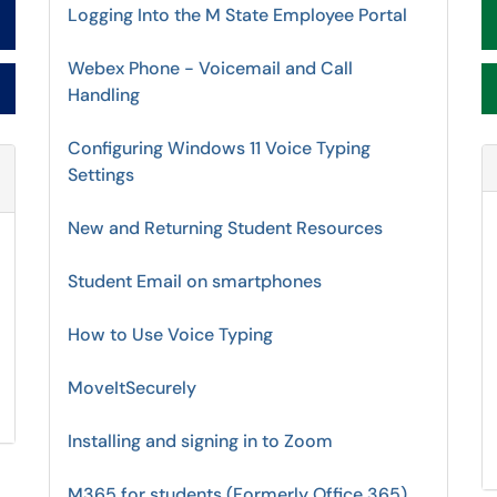
Logging Into the M State Employee Portal
Webex Phone - Voicemail and Call
Handling
Configuring Windows 11 Voice Typing
Settings
Refresh Module
New and Returning Student Resources
Student Email on smartphones
How to Use Voice Typing
MoveItSecurely
Installing and signing in to Zoom
M365 for students (Formerly Office 365)