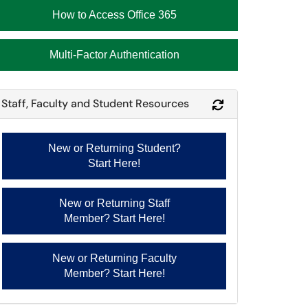
How to Access Office 365
Multi-Factor Authentication
Staff, Faculty and Student Resources
Refresh Module
New or Returning Student?
Start Here!
New or Returning Staff
Member? Start Here!
New or Returning Faculty
Member? Start Here!