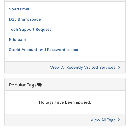
SpartanWiFi
D2L Brightspace
Tech Support Request
Eduroam
StarId Account and Password Issues
View All Recently Visited Services
Popular Tags
No tags have been applied.
View All Tags