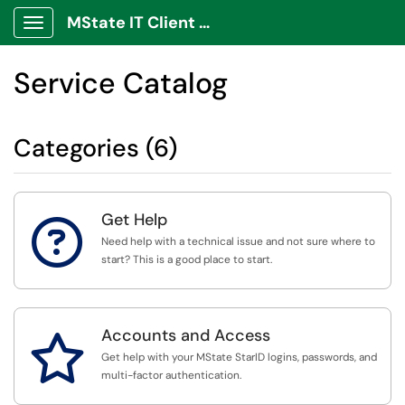
MState IT Client Portal
Show Applications Menu
Service Catalog
Categories (6)
Get Help

Need help with a technical issue and not sure where to
start? This is a good place to start.
Accounts and Access

Get help with your MState StarID logins, passwords, and
multi-factor authentication.