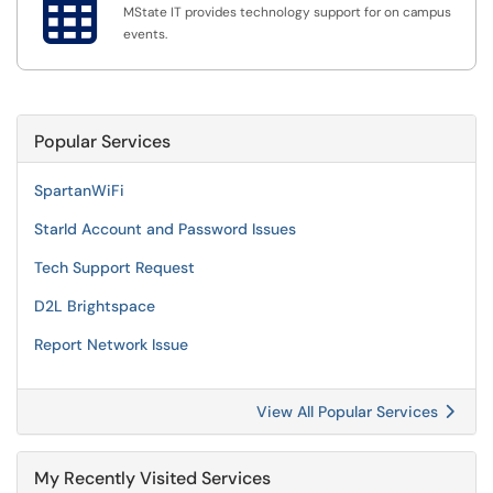

MState IT provides technology support for on campus
events.
Popular Services
SpartanWiFi
StarId Account and Password Issues
Tech Support Request
D2L Brightspace
Report Network Issue
View All Popular Services
My Recently Visited Services