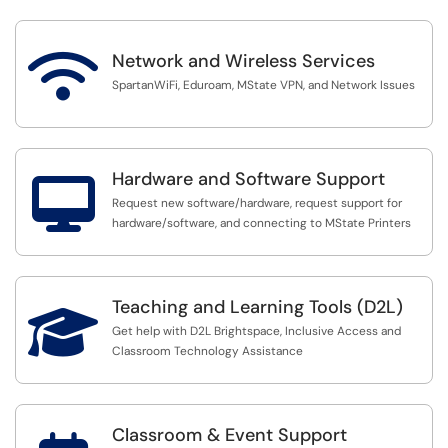

Network and Wireless Services
SpartanWiFi, Eduroam, MState VPN, and Network Issues
Hardware and Software Support

Request new software/hardware, request support for
hardware/software, and connecting to MState Printers
Teaching and Learning Tools (D2L)

Get help with D2L Brightspace, Inclusive Access and
Classroom Technology Assistance
Classroom & Event Support