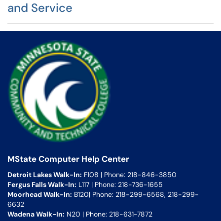
and Service
MState Computer Help Center
Detroit Lakes Walk-In:
F108 | Phone: 218-846-3850
Fergus Falls Walk-In:
L117 | Phone: 218-736-1655
Moorhead Walk-In:
B120| Phone: 218-299-6568, 218-299-
6632
Wadena Walk-In:
N20 | Phone: 218-631-7872