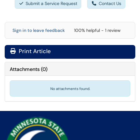
Submit a Service Request
Contact Us
Sign in to leave feedback
100% helpful - 1 review
Print Article
Attachments
(
0
)
No attachments found.