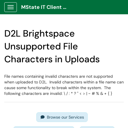
MState IT Client Portal
Show Applications Menu
D2L Brightspace
Unsupported File
Characters in Uploads
File names containing invalid characters are not supported
when uploaded to D2L. Invalid characters within a file name can
cause some functionality to break within the system. The
following characters are invalid: \ / : * ? " < > | ~ # % & + { }
Browse our Services