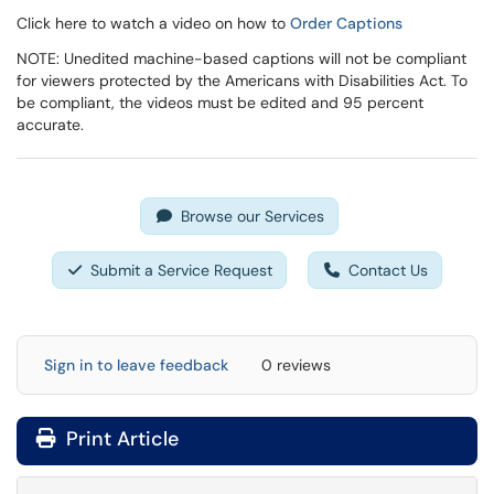
Click here to watch a video on how to
Order Captions
NOTE: Unedited machine-based captions will not be compliant
for viewers protected by the Americans with Disabilities Act. To
be compliant, the videos must be edited and 95 percent
accurate.
Browse our Services
Submit a Service Request
Contact Us
Sign in to leave feedback
0 reviews
Print Article