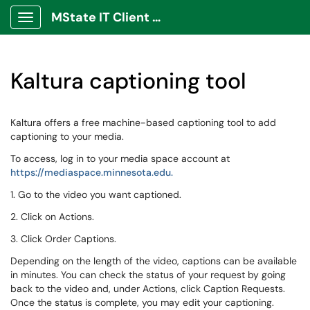
MState IT Client Portal
Show Applications Menu
Kaltura captioning tool
Kaltura offers a free machine-based captioning tool to add
captioning to your media.
To access, log in to your media space account at
https://mediaspace.minnesota.edu.
1. Go to the video you want captioned.
2. Click on Actions.
3. Click Order Captions.
Depending on the length of the video, captions can be available
in minutes. You can check the status of your request by going
back to the video and, under Actions, click Caption Requests.
Once the status is complete, you may edit your captioning.