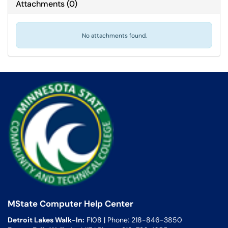
Attachments
(
0
)
No attachments found.
MState Computer Help Center
Detroit Lakes Walk-In:
F108 | Phone: 218-846-3850