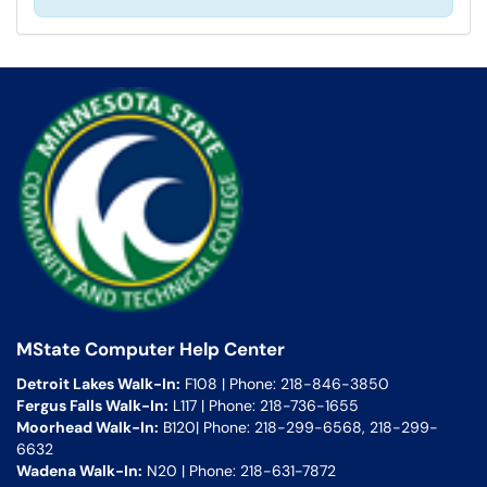
MState Computer Help Center
Detroit Lakes Walk-In:
F108 | Phone: 218-846-3850
Fergus Falls Walk-In:
L117 | Phone: 218-736-1655
Moorhead Walk-In:
B120| Phone: 218-299-6568, 218-299-
6632
Wadena Walk-In:
N20 | Phone: 218-631-7872