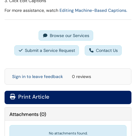
3. Click Edit Captions
For more assistance, watch
Editing Machine-Based Captions.
Browse our Services
Submit a Service Request
Contact Us
Sign in to leave feedback
0 reviews
Print Article
Attachments
(
0
)
No attachments found.