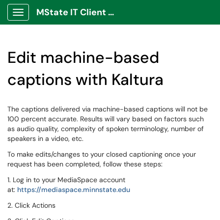
MState IT Client Portal
Show Applications Menu
Edit machine-based
captions with Kaltura
The captions delivered via machine-based captions will not be
100 percent accurate. Results will vary based on factors such
as audio quality, complexity of spoken terminology, number of
speakers in a video, etc.
To make edits/changes to your closed captioning once your
request has been completed, follow these steps:
1. Log in to your MediaSpace account
at:
https://mediaspace.minnstate.edu
2. Click Actions