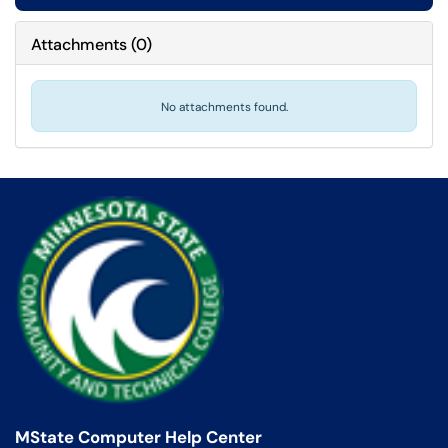
Attachments
(
0
)
No attachments found.
MState Computer Help Center