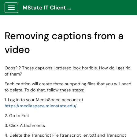
MState IT Client Portal
Show Applications Menu
Removing captions from a
video
Oops?!? Those captions I ordered look horrible. How do I get rid
of them?
Each caption will create three supporting files that you will need
to delete. To do that, follow these steps:
1. Log in to your MediaSpace account at
https://mediaspace.minnstate.edu/
2. Go to Edit
3. Click Attachments
4. Delete the Transcript File (transcript_en.txt) and Transcript