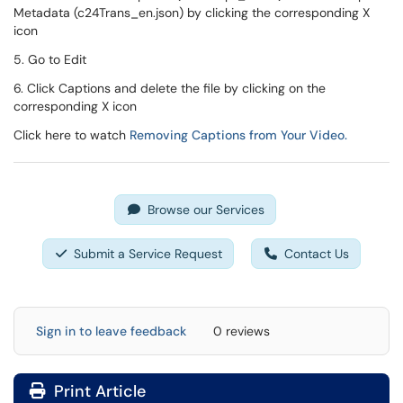
Metadata (c24Trans_en.json) by clicking the corresponding X
icon
5. Go to Edit
6. Click Captions and delete the file by clicking on the
corresponding X icon
Click here to watch
Removing Captions from Your Video.
Browse our Services
Submit a Service Request
Contact Us
Sign in to leave feedback
0 reviews
Print Article