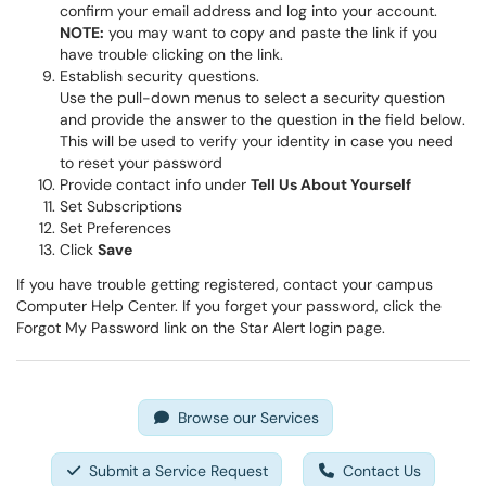
confirm your email address and log into your account.
NOTE:
you may want to copy and paste the link if you
have trouble clicking on the link.
Establish security questions.
Use the pull-down menus to select a security question
and provide the answer to the question in the field below.
This will be used to verify your identity in case you need
to reset your password
Provide contact info under
Tell Us About Yourself
Set Subscriptions
Set Preferences
Click
Save
If you have trouble getting registered, contact your campus
Computer Help Center. If you forget your password, click the
Forgot My Password link on the Star Alert login page.
Browse our Services
Submit a Service Request
Contact Us