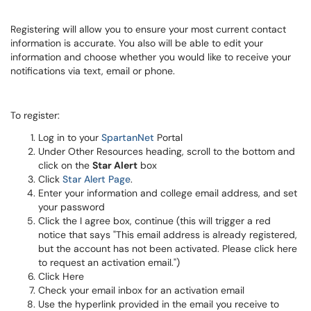
Registering will allow you to ensure your most current contact
information is accurate. You also will be able to edit your
information and choose whether you would like to receive your
notifications via text, email or phone.
To register:
Log in to your
SpartanNet
Portal
Under Other Resources heading, scroll to the bottom and
click on the
Star Alert
box
Click
Star Alert Page
.
Enter your information and college email address, and set
your password
Click the I agree box, continue (this will trigger a red
notice that says "This email address is already registered,
but the account has not been activated. Please click here
to request an activation email.")
Click Here
Check your email inbox for an activation email
Use the hyperlink provided in the email you receive to