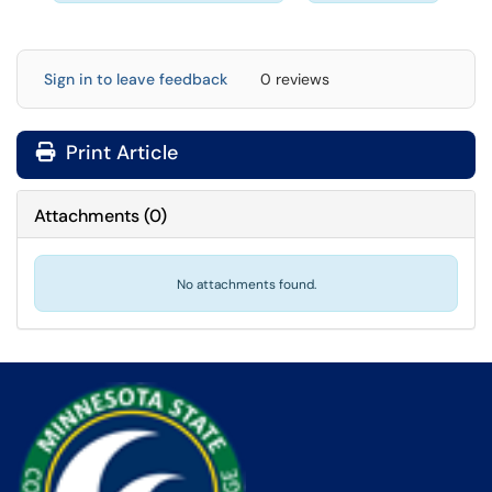
Sign in to leave feedback
0 reviews
Print Article
Attachments
(
0
)
No attachments found.