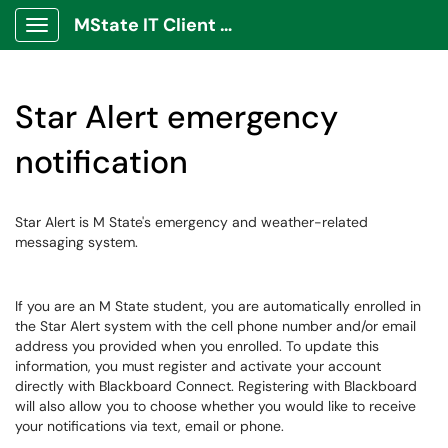
MState IT Client Portal
Show Applications Menu
Star Alert emergency
notification
Star Alert is M State's emergency and weather-related
messaging system.
If you are an M State student, you are automatically enrolled in
the Star Alert system with the cell phone number and/or email
address you provided when you enrolled. To update this
information, you must register and activate your account
directly with Blackboard Connect. Registering with Blackboard
will also allow you to choose whether you would like to receive
your notifications via text, email or phone.