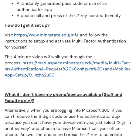
A randomly generated pass code or use of an
authenticator app
A phone call and press of the # key needed to verify
How do I get it set up?
Visit
https://www.minnstate.edu/mfa
and follow the
instructions to setup and activate Multi-Factor Authentication
for yourself.
This 4 minute video will walk you through the
process:
https://mediaspace.minnstate.edu/media/Multi+Fact
or+AuthenticationA+Request%2C+Configure%2C+and+Mobile+
App+Setup/0_hzho2u90
What if I don’t have my phone/device available (Staff and
Faculty only)?
Alternatively, when you are logging into Microsoft 365, if you
can’t receive the 6 digit code or use the authenticator app
because you don’t have your device with you, just select “Sign in
another way” and choose to have Microsoft call your office
phone. Answer the phone and press the # key to complete