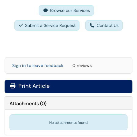
Browse our Services
Submit a Service Request
Contact Us
Sign in to leave feedback
0 reviews
Print Article
Attachments
(
0
)
No attachments found.