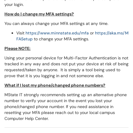
your login.
How do I change my MFA settings?
You can always change your MFA settings at any time.
Visit
https://www.minnstate.edu/mfa
or
https://aka.ms/M
FASetup
to change your MFA settings.
Please NOTE:
Using your personal device for Multi-Factor Authentication is not
tracked in any way and does not put your device at risk of being
requested/taken by anyone. It is simply a tool being used to
prove that it is you logging in and not someone else.
What if I lost my phone/changed phone numbers?
MState IT strongly recommends setting up an alternative phone
number to verify your account in the event you lost your
phone/changed phone number. If you need assistance in
resetting your MFA please reach out to your local campus
Computer Help Center.