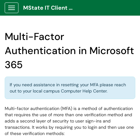
MState IT Client Portal
Show Applications Menu
Multi-Factor
Authentication in Microsoft
365
If you need assistance in resetting your MFA please reach
out to your local campus Computer Help Center.
Multi-factor authentication (MFA) is a method of authentication
that requires the use of more than one verification method and
adds a second layer of security to user sign-ins and
transactions. It works by requiring you to login and then use one
of these verification methods: