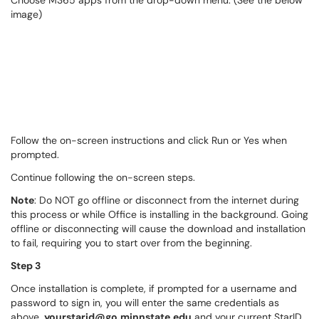
Choose M365 apps from the drop-down menu. (See the below
image)
Follow the on-screen instructions and click Run or Yes when
prompted.
Continue following the on-screen steps.
Note
: Do NOT go offline or disconnect from the internet during
this process or while Office is installing in the background. Going
offline or disconnecting will cause the download and installation
to fail, requiring you to start over from the beginning.
Step 3
Once installation is complete, if prompted for a username and
password to sign in, you will enter the same credentials as
above,
yourstarid
@go.minnstate.edu
and your current StarID