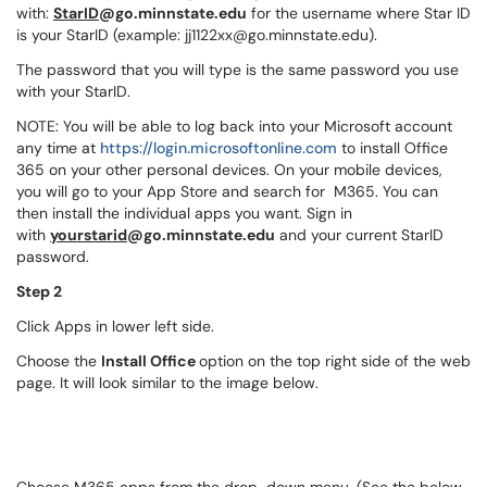
with:
StarID
@go.minnstate.edu
for the username where Star ID
is your StarID (example:
jj1122xx@go.minnstate.edu
).
The password that you will type is the same password you use
with your StarID.
NOTE: You will be able to log back into your Microsoft account
any time at
https://login.microsoftonline.com
to install Office
365 on your other personal devices. On your mobile devices,
you will go to your App Store and search for M365. You can
then install the individual apps you want. Sign in
with
yourstarid
@go.minnstate.edu
and your current StarID
password.
Step 2
Click Apps in lower left side.
Choose the
Install Office
option on the top right side of the web
page. It will look similar to the image below.