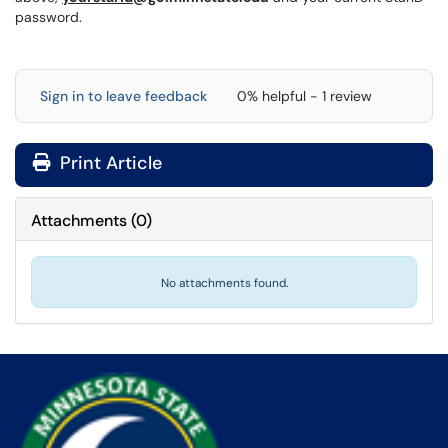
password.
Sign in to leave feedback
0% helpful - 1 review
Print Article
Attachments
(
0
)
No attachments found.