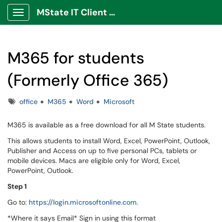
MState IT Client Portal
Show Applications Menu
M365 for students
(Formerly Office 365)
Tags
office
M365
Word
Microsoft
M365 is available as a free download for all M State students.
This allows students to install Word, Excel, PowerPoint, Outlook,
Publisher and Access on up to five personal PCs, tablets or
mobile devices. Macs are eligible only for Word, Excel,
PowerPoint, Outlook.
Step 1
Go to:
https://login.microsoftonline.com.
*Where it says Email* Sign in using this format