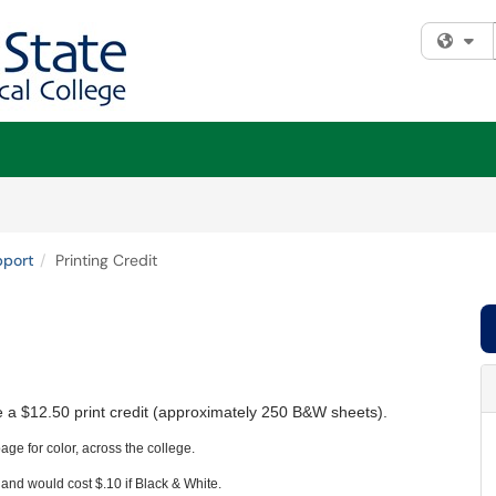
Fi
pport
Printing Credit
ve a $12.50 print credit (approximately 250 B&W sheets).
age for color, across the college.
and would cost $.10 if Black & White.