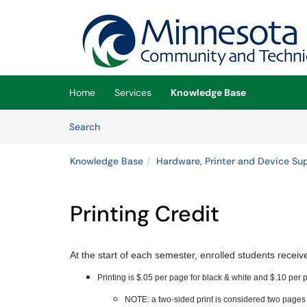
Skip to main content
(opens in a new tab)
Home
Services
Knowledge Base
Skip to Knowledge Base content
Articles
Search
Knowledge Base
Hardware, Printer and Device Su
Printing Credit
At the start of each semester, enrolled students recei
Printing is $.05 per page for black & white and $.10 per p
NOTE: a two-sided print is considered two pages 