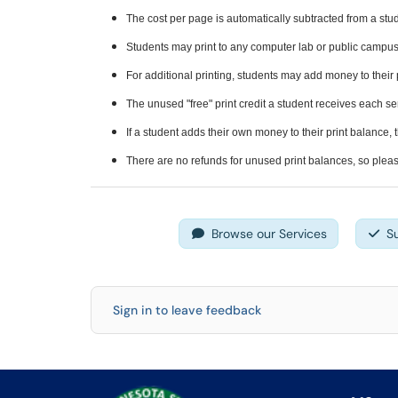
The cost per page is automatically subtracted from a stud
Students may print to any computer lab or public campus 
For additional printing, students may add money to their 
The unused "free" print credit a student receives each s
If a student adds their own money to their print balance,
There are no refunds for unused print balances, so pleas
Browse our Services
S
Sign in to leave feedback