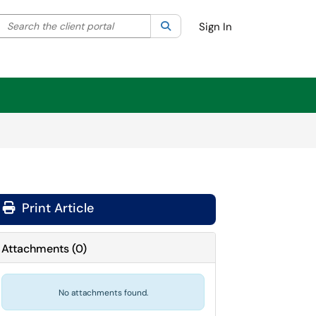
Search the client portal
lter your search by category. Current category:
Search
All
Sign In
Print Article
Attachments
(
0
)
No attachments found.