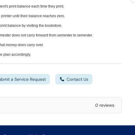
ent's print balance each time they print.
printer until their balance reaches zero.
print balance by visiting the bookstore.
emester does not carry forward from semester to semester.
 that money does carry over.
e plan accordingly.
ubmit a Service Request
Contact Us
0 reviews