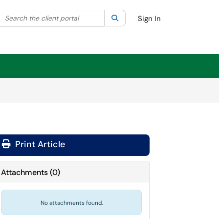
Search the client portal
lter your search by category. Current category:
Search
All
Sign In
Print Article
Attachments
(
0
)
No attachments found.