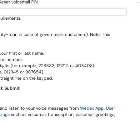
 Reset voicemail PIN.
equirements.
nty-four, in case of government customers). Note: This
ur first or last name.
ion number.
igits (for example, 228883, 121212, or 408408).
e, 012345 or 987654).
traight line on the keypad.
ick
Submit
 and listen to your voice messages from
Webex App
,
User
tings
such as voicemail transcription, voicemail greetings,