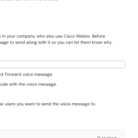
e in your company who also use Cisco Webex. Before
age to send along with it so you can let them know why
lick Forward voice message.
clude with the voice message.
the users you want to send the voice message to.