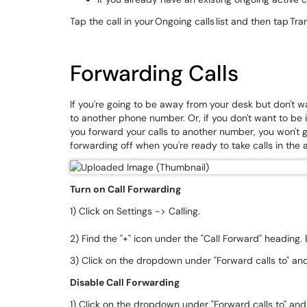
Tap the call in your Ongoing calls list and then tap Tra
Forwarding Calls
If you're going to be away from your desk but don't w
to another phone number. Or, if you don't want to be in
you forward your calls to another number, you won't g
forwarding off when you're ready to take calls in the
Turn on Call Forwarding
1) Click on Settings -> Calling.
2) Find the "+" icon under the "Call Forward" heading
3) Click on the dropdown under "Forward calls to" a
Disable Call Forwarding
1) Click on the dropdown under "Forward calls to" and