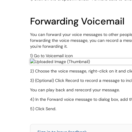
Forwarding Voicemail
You can forward your voice messages to other peopl
forwarding the voice message, you can record a mess
you're forwarding it.
1) Go to Voicemail icon
2) Choose the voice message, right-click on it and c
3) (Optional) Click Record to record a message to in
You can play back and rerecord your message.
4) In the Forward voice message to dialog box, add 
5) Click Send.