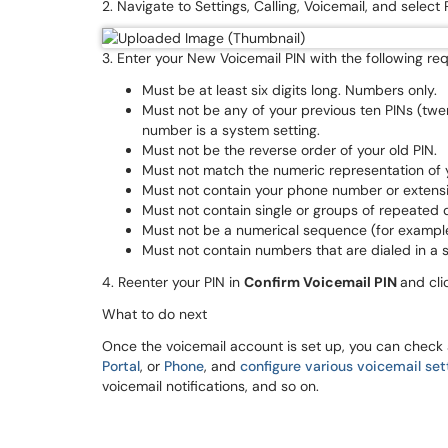
2. Navigate to Settings, Calling, Voicemail, and select
3. Enter your New Voicemail PIN with the following r
Must be at least six digits long. Numbers only.
Must not be any of your previous ten PINs (twe
number is a system setting.
Must not be the reverse order of your old PIN.
Must not match the numeric representation of yo
Must not contain your phone number or extens
Must not contain single or groups of repeated d
Must not be a numerical sequence (for exampl
Must not contain numbers that are dialed in a s
4. Reenter your PIN in
Confirm Voicemail PIN
and cl
What to do next
Once the voicemail account is set up, you can check
Portal
, or
Phone
, and
configure various voicemail set
voicemail notifications, and so on.