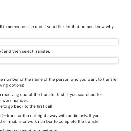
l to someone else and if you'd like, let that person know why
w) and then select Transfer.
the number or the name of the person who you want to transfer
owing options:
receiving end of the transfer first. If you searched for
or work number.
 to go back to the first call.
)—transfer the call right away with audio only. If you
heir mobile or work number to complete the transfer.
all that you want to transfer to