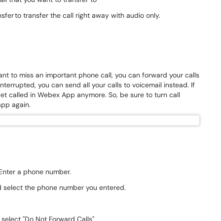
nsfer to transfer the call right away with audio only.
ant to miss an important phone call, you can forward your calls
terrupted, you can send all your calls to voicemail instead. If
et called in Webex App anymore. So, be sure to turn call
 app again.
. Enter a phone number.
nd select the phone number you entered.
 select "Do Not Forward Calls"