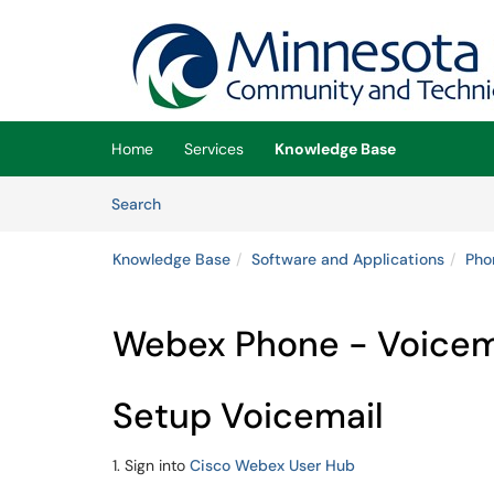
Skip to main content
(opens in a new tab)
Home
Services
Knowledge Base
Skip to Knowledge Base content
Articles
Search
Knowledge Base
Software and Applications
Pho
Webex Phone - Voicema
Setup Voicemail
1. Sign into
Cisco Webex User Hub