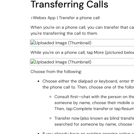
Transferring Calls
>Webex App | Transfer a phone call
When you're on a phone call, you can transfer that cal
you're transferring the call to them.
While you're on a phone call, tap More (pictured belo
Choose from the following:
Choose either the dialpad or keyboard, enter 
the phone call to. Then, choose one of the foll
Consult first—chat with the person on the 
someone by name, choose their mobile 
Then, tap Complete transfer or tap Resume
Transfer now (also known as blind transfer
searched for someone by name, choose t
If you already have an existing ongoing active c