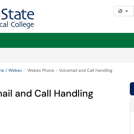
Fi
ne / Webex
Webex Phone - Voicemail and Call Handling
il and Call Handling