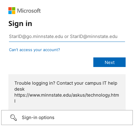
Sign in
Can’t access your account?
Trouble logging in? Contact your campus IT help
desk
https://www.minnstate.edu/askus/technology.htm
l
Sign-in options