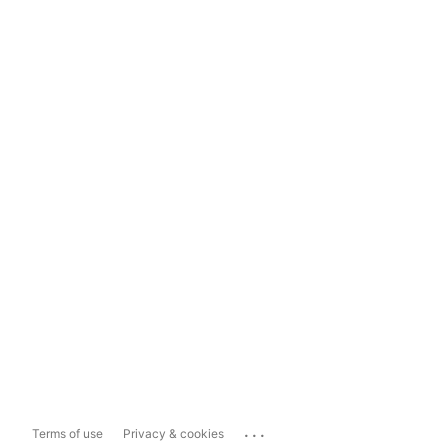
...
Terms of use
Privacy & cookies