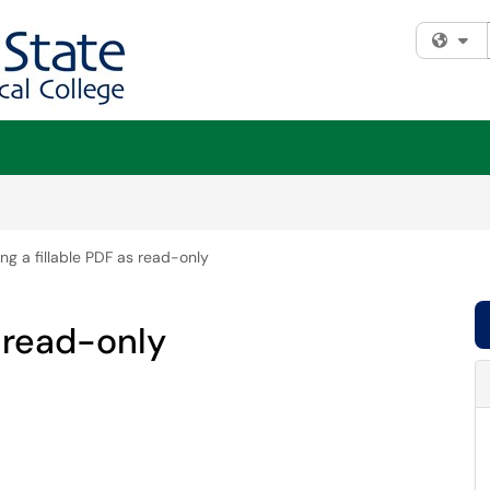
Fi
ng a fillable PDF as read-only
s read-only