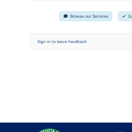
Browse our Services
S
Sign in to leave feedback