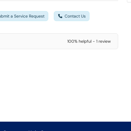
ubmit a Service Request
Contact Us
100% helpful - 1 review