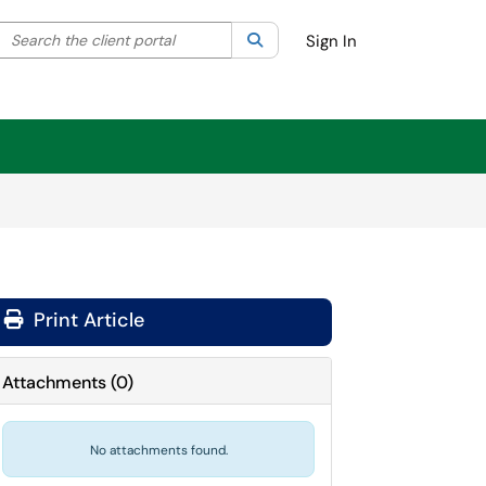
Search the client portal
lter your search by category. Current category:
Search
All
Sign In
Print Article
Attachments
(
0
)
No attachments found.