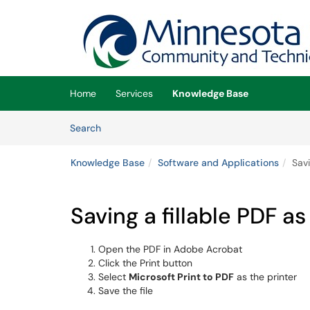
Skip to main content
(opens in a new tab)
Home
Services
Knowledge Base
Skip to Knowledge Base content
Articles
Search
Knowledge Base
Software and Applications
Savi
Saving a fillable PDF a
Open the PDF in Adobe Acrobat
Click the Print button
Select
Microsoft Print to PDF
as the printer
Save the file