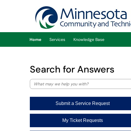
Skip to main content
(opens in a new tab)
Home
Services
Knowledge Base
Search for Answers
Submit a Service Request
My Ticket Requests