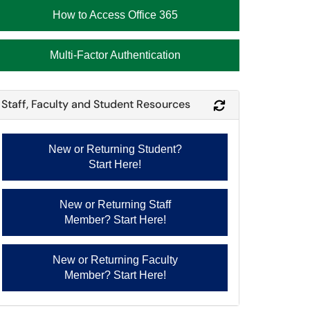
How to Access Office 365
Multi-Factor Authentication
Staff, Faculty and Student Resources
Refresh Module
New or Returning Student?
Start Here!
New or Returning Staff
Member? Start Here!
New or Returning Faculty
Member? Start Here!