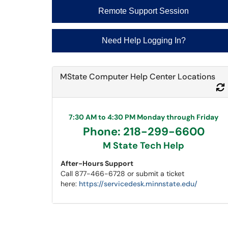
Remote Support Session
Need Help Logging In?
MState Computer Help Center Locations
7:30 AM to 4:30 PM Monday through Friday
Phone: 218-299-6600
M State Tech Help
After-Hours Support
Call 877-466-6728 or submit a ticket
here:
https://servicedesk.minnstate.edu/