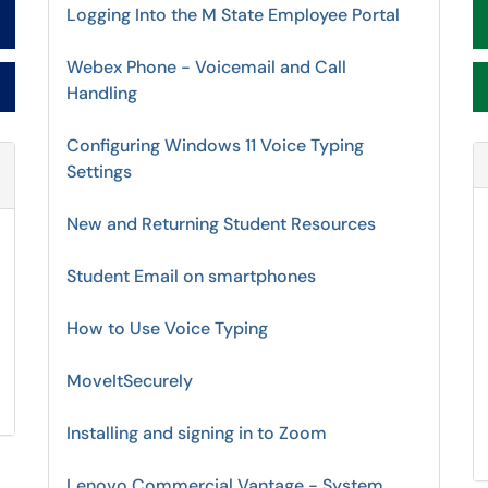
Logging Into the M State Employee Portal
Webex Phone - Voicemail and Call
Handling
Configuring Windows 11 Voice Typing
Settings
Refresh Module
New and Returning Student Resources
Student Email on smartphones
How to Use Voice Typing
MoveItSecurely
Installing and signing in to Zoom
Lenovo Commercial Vantage - System